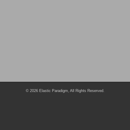
© 2026 Elastic Paradigm, All Rights Reserved.