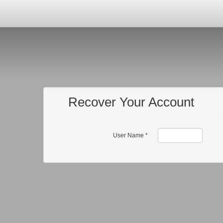
Recover Your Account
User Name
*