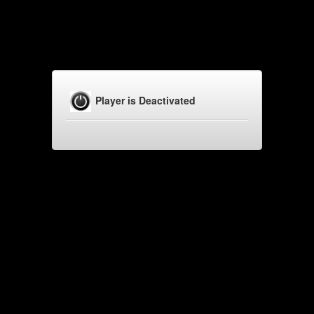
Player is Deactivated